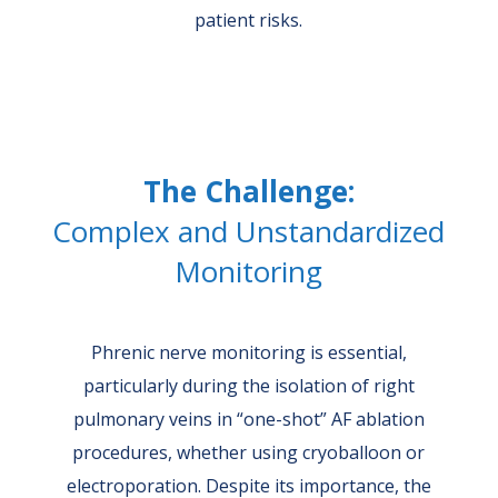
patient risks.
The Challenge:
Complex and Unstandardized
Monitoring
Phrenic nerve monitoring is essential,
particularly during the isolation of right
pulmonary veins in “one-shot” AF ablation
procedures, whether using cryoballoon or
electroporation. Despite its importance, the