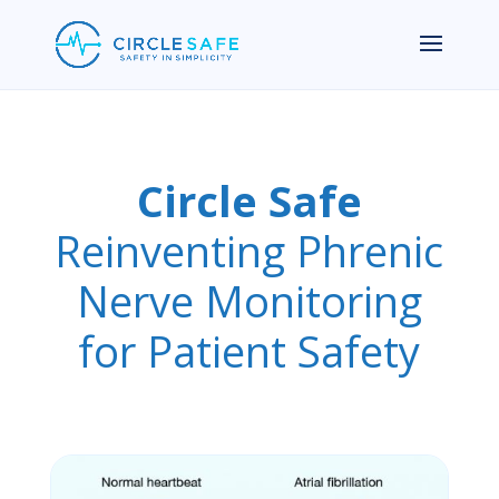
Circle Safe
Reinventing Phrenic
Nerve Monitoring
for Patient Safety