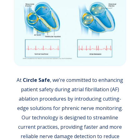
At
Circle Safe
, we’re committed to enhancing
patient safety during atrial fibrillation (AF)
ablation procedures by introducing cutting-
edge solutions for phrenic nerve monitoring.
Our technology is designed to streamline
current practices, providing faster and more
reliable nerve damage detection to reduce