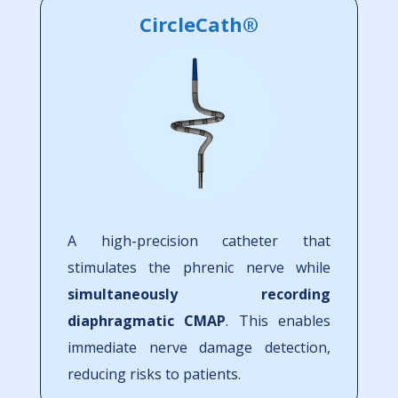
CircleCath®
A high-precision catheter that
stimulates the phrenic nerve while
simultaneously recording
diaphragmatic CMAP
. This enables
immediate nerve damage detection,
reducing risks to patients.