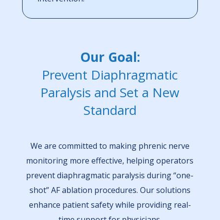
Our Goal:
Prevent Diaphragmatic
Paralysis and Set a New
Standard
We are committed to making phrenic nerve
monitoring more effective, helping operators
prevent diaphragmatic paralysis during “one-
shot” AF ablation procedures. Our solutions
enhance patient safety while providing real-
time support for physicians.