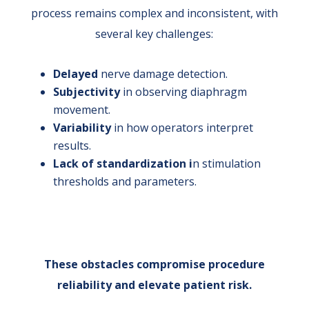
process remains complex and inconsistent, with
several key challenges:
Delayed
nerve damage detection.
Subjectivity
in observing diaphragm
movement.
Variability
in how operators interpret
results.
Lack of standardization i
n stimulation
thresholds and parameters.
These obstacles compromise procedure
reliability and elevate patient risk.