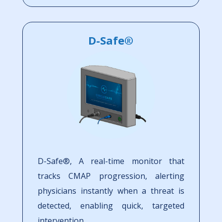
D-Safe®
D-Safe®, A real-time monitor that
tracks CMAP progression, alerting
physicians instantly when a threat is
detected, enabling quick, targeted
intervention.