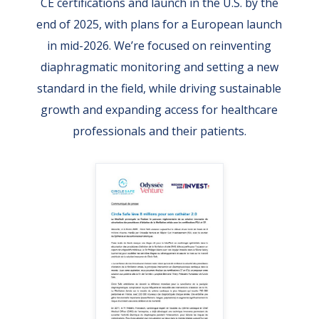
CE certifications and launch in the U.S. by the
end of 2025, with plans for a European launch
in mid-2026. We’re focused on reinventing
diaphragmatic monitoring and setting a new
standard in the field, while driving sustainable
growth and expanding access for healthcare
professionals and their patients.