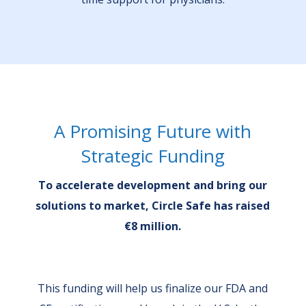
A Promising Future with
Strategic Funding
To accelerate development and bring our
solutions to market, Circle Safe has raised
€8 million.
This funding will help us finalize our FDA and