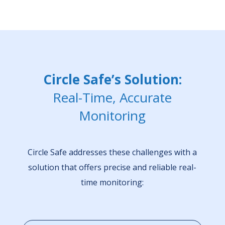
Circle Safe’s Solution:
Real-Time, Accurate
Monitoring
Circle Safe addresses these challenges with a
solution that offers precise and reliable real-
time monitoring: